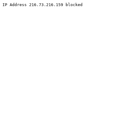
IP Address 216.73.216.159 blocked