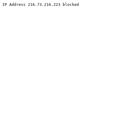
IP Address 216.73.216.223 blocked