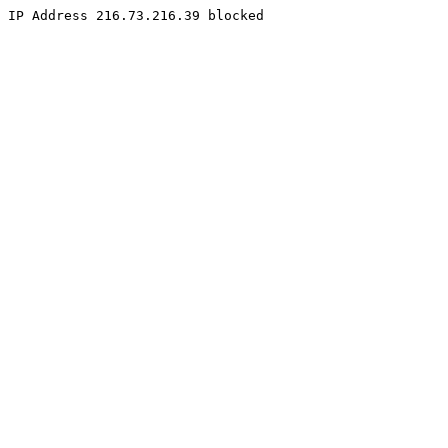
IP Address 216.73.216.39 blocked