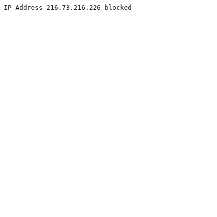
IP Address 216.73.216.226 blocked