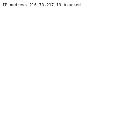
IP Address 216.73.217.13 blocked