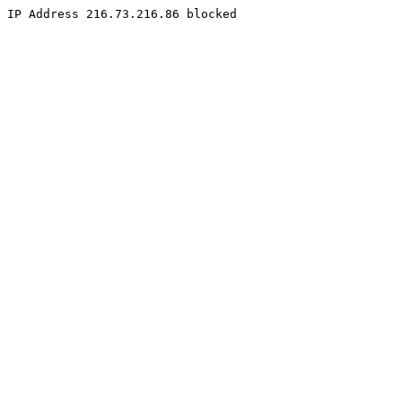
IP Address 216.73.216.86 blocked