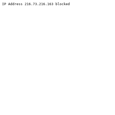
IP Address 216.73.216.163 blocked