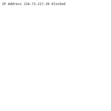
IP Address 216.73.217.39 blocked