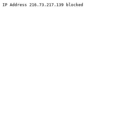
IP Address 216.73.217.139 blocked