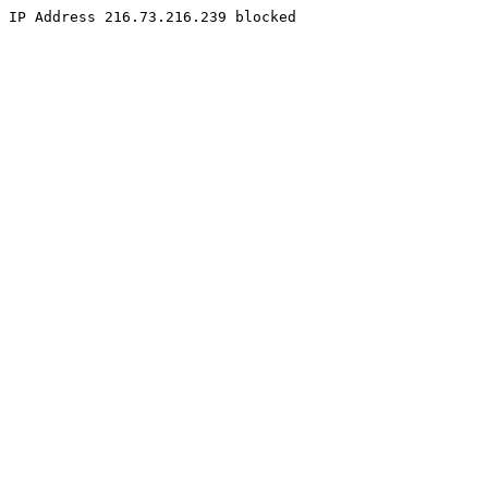
IP Address 216.73.216.239 blocked