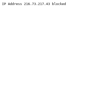
IP Address 216.73.217.43 blocked