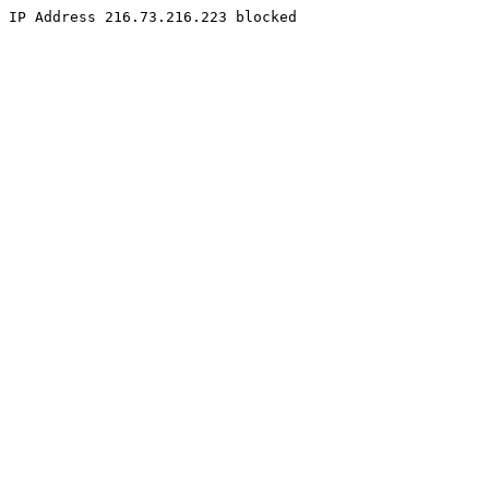
IP Address 216.73.216.223 blocked